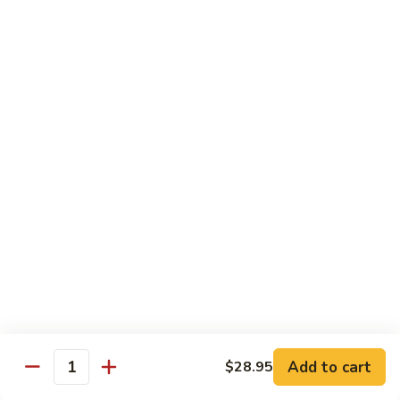
鸡
$16.95
C24.
Teriyaki
铁
Chicken
铁板鸡 C25. Hibachi Chicken
板
鸡
Carrots, onions in Peking style
C25.
$16.95
Hibachi
Chicken
豆
豆豉鸡 C26. Vegetable Chicken w. Black Bean
豉
鸡
$16.95
C26.
Vegetable
杂
杂菜鸡 C27. Chicken w. Mixed Vegetables
Chicken
菜
w.
鸡
$16.95
Black
C27.
Bean
Chicken
蘑
Add to cart
$28.95
蘑菇鸡片 C28. Moo Goo Gai Pan
w.
Quantity
菇
Mixed
鸡