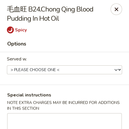
Super Wok - Cary
毛血旺 B24.Chong Qing Blood
1401-L SE Maynard Rd Cary, NC 27511
Pudding In Hot Oil
Pick up
Select Time
Spicy
Options
Served w.
Special instructions
Super Wok - Cary
NOTE EXTRA CHARGES MAY BE INCURRED FOR ADDITIONS
IN THIS SECTION
Opens at 10:30AM
Closed
Store info
Call us