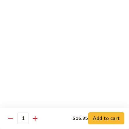
鸡
$16.95
C24.
Teriyaki
铁
Chicken
铁板鸡 C25. Hibachi Chicken
板
鸡
Carrots, onions in Peking style
C25.
$16.95
Hibachi
Chicken
豆
豆豉鸡 C26. Vegetable Chicken w. Black Bean
豉
鸡
$16.95
C26.
Vegetable
杂
杂菜鸡 C27. Chicken w. Mixed Vegetables
Chicken
菜
w.
鸡
$16.95
Black
C27.
Bean
Chicken
蘑
Add to cart
$16.95
蘑菇鸡片 C28. Moo Goo Gai Pan
w.
Quantity
菇
Mixed
鸡