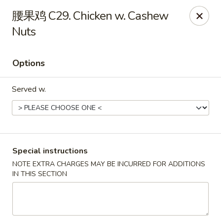
Super Wok - Cary
腰果鸡 C29. Chicken w. Cashew
1401-L SE Maynard Rd Cary, NC 27511
Nuts
Pick up
Select Time
Options
Served w.
Special instructions
NOTE EXTRA CHARGES MAY BE INCURRED FOR ADDITIONS
Super Wok - Cary
IN THIS SECTION
Opens at 10:30AM
Closed
Store info
Call us