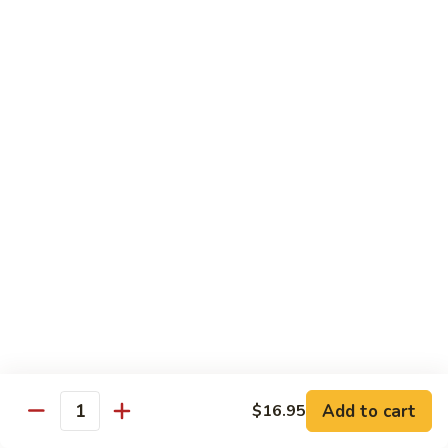
鸡
$16.95
C24.
Teriyaki
铁
Chicken
铁板鸡 C25. Hibachi Chicken
板
鸡
Carrots, onions in Peking style
C25.
$16.95
Hibachi
Chicken
豆
豆豉鸡 C26. Vegetable Chicken w. Black Bean
豉
鸡
$16.95
C26.
Vegetable
杂
杂菜鸡 C27. Chicken w. Mixed Vegetables
Chicken
菜
w.
鸡
$16.95
Black
C27.
Bean
Chicken
蘑
Add to cart
$16.95
蘑菇鸡片 C28. Moo Goo Gai Pan
w.
Quantity
菇
Mixed
鸡