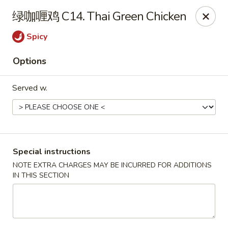
Super Wok - Cary
绿咖喱鸡 C14. Thai Green Chicken
1401-L SE Maynard Rd Cary, NC 27511
Spicy
Pick up
ASAP
Options
Served w.
Special instructions
NOTE EXTRA CHARGES MAY BE INCURRED FOR ADDITIONS
IN THIS SECTION
Super Wok - Cary
4:00PM - 9:30PM
Open
Store info
Call us