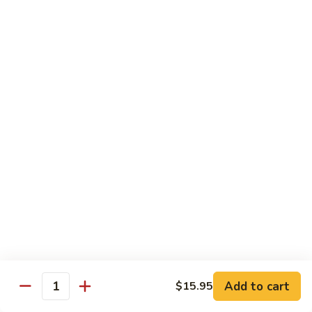
鸡
$16.95
C24.
Teriyaki
铁
Chicken
铁板鸡 C25. Hibachi Chicken
板
鸡
Carrots, onions in Peking style
C25.
$16.95
Hibachi
Chicken
豆
豆豉鸡 C26. Vegetable Chicken w. Black Bean
豉
鸡
$16.95
C26.
Vegetable
杂
杂菜鸡 C27. Chicken w. Mixed Vegetables
Chicken
菜
w.
鸡
$16.95
Black
C27.
Bean
Chicken
蘑
Add to cart
$15.95
蘑菇鸡片 C28. Moo Goo Gai Pan
w.
Quantity
菇
Mixed
鸡