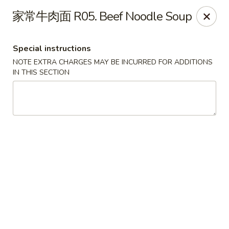
Super Wok - Cary
家常牛肉面 R05. Beef Noodle Soup
1401-L SE Maynard Rd Cary, NC 27511
Special instructions
Pick up
Select Time
NOTE EXTRA CHARGES MAY BE INCURRED FOR ADDITIONS
IN THIS SECTION
Super Wok - Cary
Opens Friday at 10:30AM
Closed
Store info
Call us