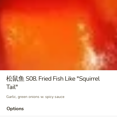
羹
酸
酸菜肚片汤 S05. Pork Tripe & Picked
S04.
菜
Vegetable Soup
West
肚
Lake
$16.95
片
Style
汤
Beef
S05.
三
Soup
三鲜豆腐汤 S06. Mixed Seafood Soup
Pork
鲜
Tripe
豆
$16.95
&
腐
Picked
汤
酸
Vegetable
酸菜鱼片汤 S07. Fish Pickled Vegetable Soup
S06.
菜
Soup
松鼠鱼 S08. Fried Fish Like "Squirrel
Mixed
鱼
$16.95
Seafood
Tail"
片
Soup
汤
海
Garlic, green onions w. spicy sauce
海鲜酸辣汤 S08. Szechuan Seafood Hot &
S07.
鲜
Sour Soup
Fish
酸
Options
Pickled
辣
$16.95