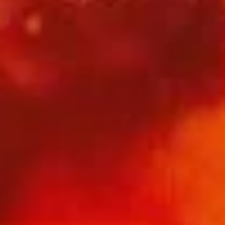
酸辣汤 S01. Hot & Sour Soup
辣
汤
小 S:
$4.45
S01.
大 L:
$9.95
Hot
&
云
Sour
云吞汤 S02. Wonton Soup
吞
Soup
汤
小 S:
$4.45
S02.
大 L:
$9.95
Wonton
Soup
蛋
蛋花汤 S03. Egg Drop Soup
花
汤
小 S:
$4.45
S03.
大 L:
$9.95
Egg
Drop
西
西湖牛肉羹 S04. West Lake Style Beef Soup
Soup
湖
牛
$16.95
肉