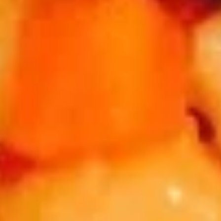
Sweet
抄
$10.95
Rice
手
Bun
A14.
担
(3)
Dumpling
担担面 A15. Szechuan Spicy Dan Dan Noodle
担
w.
面
Spicy
A15.
Dan Dan Noodle
Chili
Szechuan
$10.95
Oil
Spicy
Dan
四
Dan
四川冷面 A16. Cold Noodle w. Peanut Sauce
川
Noodle
冷
$10.95
面
A16.
炸
炸大虾 A17. Fried Jumbo Shrimp (6)
Cold
大
Noodle
虾
$11.95
w.
A17.
Peanut
Fried
水