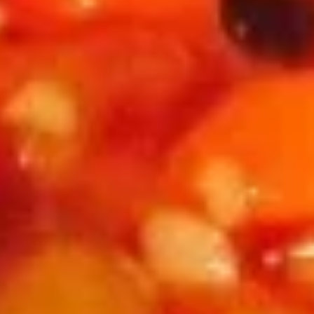
红油鸡片 A06. Sliced Chicken w. Spicy Chili Oil
(6)
油
鸡
片
$13.95
A06.
Sliced
麻
麻辣鱿鱼 A07. Squid w. Spicy Chili Oil
Chicken
辣
w.
鱿
$13.95
Spicy
鱼
Chili
A07.
红
Oil
Squid
红油猪耳 A08. Chili Oil Pig Ear
油
w.
猪
$13.95
Spicy
耳
Chili
A08.
棒
Oil
Chili
棒棒鸡 A09. Chicken w. Peanut Sauce
棒
Oil
鸡
$13.95
Pig
A09.
Ear
Chicken
韭