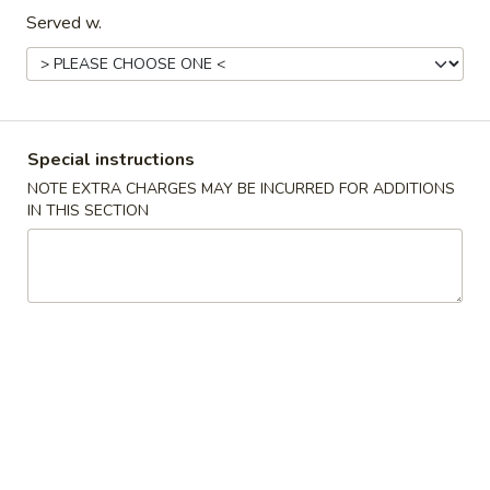
Vegetable
汤
Served w.
Soup
S08.
番
番茄蛋花汤 S09. Tomato Egg Drop Soup
Szechuan
茄
Seafood
蛋
$14.95
Hot
花
&
汤
丝
Special instructions
Sour
丝瓜豆腐浸腐竹 S10. Silk Melon Tofu Soup
S09.
瓜
NOTE EXTRA CHARGES MAY BE INCURRED FOR ADDITIONS
Soup
Tomato
豆
$14.95
IN THIS SECTION
Egg
腐
Drop
浸
鸡
Soup
鸡面汤 S11. Chicken Noodle Soup
腐
面
竹
汤
$14.95
S10.
S11.
Silk
Chicken
Melon
Noodle
Pork
Tofu
Soup
Soup
Served w. White Rice
Fried Rice $3.95 Extra, Lo Mein $4.95 Extra