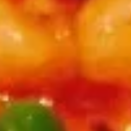
Coupons
Free Spring Roll (2
Apply
Free Steame
Free Spring Roll (2) on Purchase over
Free Steamed Du
More info
$30
over $50
Seafood
Appetizers
夫
夫妻肺片 A01. Spicy Beef & Tripe
妻
肺
$13.95
片
A01.
麻
Spicy
麻辣牛筋 A02. Beef Tendon w. Szechuan Chili