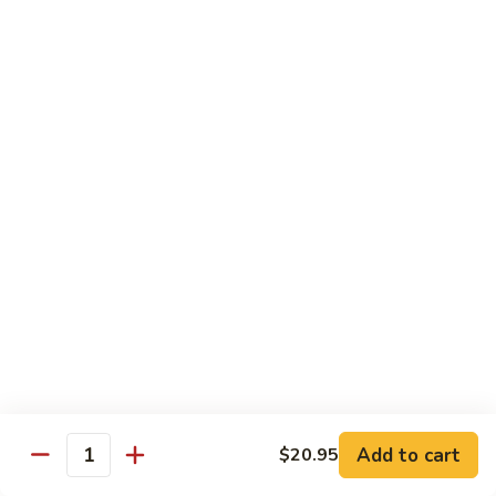
鸡
$16.95
C24.
Teriyaki
铁
Chicken
铁板鸡 C25. Hibachi Chicken
板
鸡
Carrots, onions in Peking style
C25.
$16.95
Hibachi
Chicken
豆
豆豉鸡 C26. Vegetable Chicken w. Black Bean
豉
鸡
$16.95
C26.
Vegetable
杂
杂菜鸡 C27. Chicken w. Mixed Vegetables
Chicken
菜
w.
鸡
$16.95
Black
C27.
Bean
Chicken
蘑
Add to cart
$20.95
蘑菇鸡片 C28. Moo Goo Gai Pan
w.
Quantity
菇
Mixed
鸡