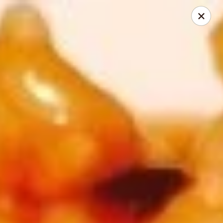
Super Wok - Cary
1401-L SE Maynard Rd Cary, NC 27511
Pick up
Select Time
Super Wok - Cary
Opens August 10th at 10:30AM
Closed
Store info
Call us