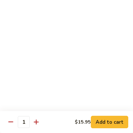
鸡
$16.95
C24.
Teriyaki
铁
Chicken
铁板鸡 C25. Hibachi Chicken
板
鸡
Carrots, onions in Peking style
C25.
$16.95
Hibachi
Chicken
豆
豆豉鸡 C26. Vegetable Chicken w. Black Bean
豉
鸡
$16.95
C26.
Vegetable
杂
杂菜鸡 C27. Chicken w. Mixed Vegetables
Chicken
菜
w.
鸡
$16.95
Black
C27.
Bean
Chicken
蘑
Add to cart
$15.95
蘑菇鸡片 C28. Moo Goo Gai Pan
w.
Quantity
菇
Mixed
鸡