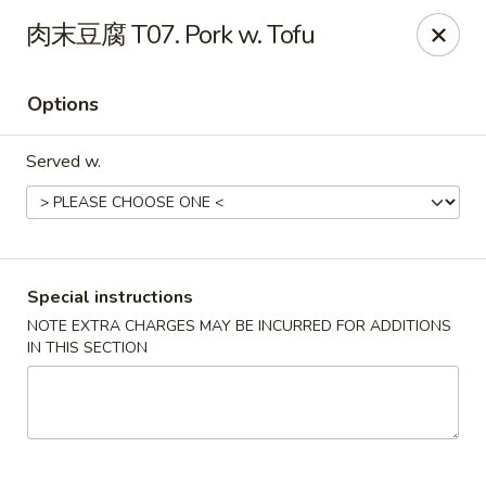
Super Wok - Cary
肉末豆腐 T07. Pork w. Tofu
1401-L SE Maynard Rd Cary, NC 27511
Options
Pick up
Select Time
Served w.
Special instructions
NOTE EXTRA CHARGES MAY BE INCURRED FOR ADDITIONS
IN THIS SECTION
Super Wok - Cary
Opens at 10:30AM
Closed
Store info
Call us