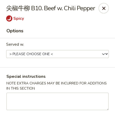
Super Wok - Cary
尖椒牛柳 B10. Beef w. Chili Pepper
1401-L SE Maynard Rd Cary, NC 27511
Spicy
Pick up
Select Time
Options
Served w.
Special instructions
NOTE EXTRA CHARGES MAY BE INCURRED FOR ADDITIONS
IN THIS SECTION
Super Wok - Cary
Opens at 10:30AM
Closed
Store info
Call us