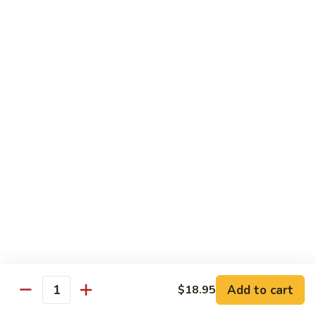
鸡
$16.95
C24.
Teriyaki
铁
Chicken
铁板鸡 C25. Hibachi Chicken
板
鸡
Carrots, onions in Peking style
C25.
$16.95
Hibachi
Chicken
豆
豆豉鸡 C26. Vegetable Chicken w. Black Bean
豉
鸡
$16.95
C26.
Vegetable
杂
杂菜鸡 C27. Chicken w. Mixed Vegetables
Chicken
菜
w.
鸡
$16.95
Black
C27.
Bean
Chicken
蘑
Add to cart
$18.95
蘑菇鸡片 C28. Moo Goo Gai Pan
w.
Quantity
菇
Mixed
鸡