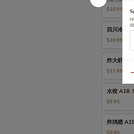
Dan Dan Nood
Spicy
A15.
$10.95
Chili
S
Szechuan
Oil
N
Spicy
四
S
Dan
四川冷面 A16.
川
Dan
冷
$10.95
Noodle
面
A16.
炸
炸大虾 A17. 
Cold
大
Noodle
虾
$11.95
w.
Qu
A17.
Peanut
Fried
水
Sauce
水饺 A18. S
Jumbo
饺
Shrimp
A18.
$9.95
(6)
Steamed
Dumpling
炸
炸鸡翅 A19. 
(6)
鸡
翅
$9.95