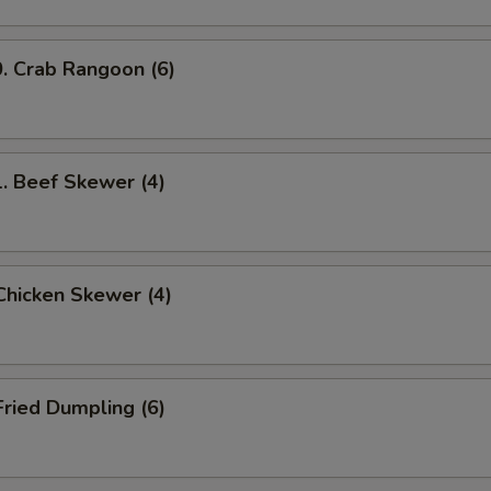
Crab Rangoon (6)
Beef Skewer (4)
hicken Skewer (4)
ried Dumpling (6)