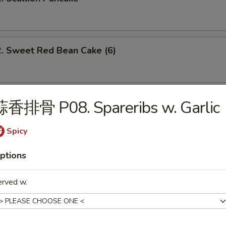
Sweet Red Bean Cake (6)
 Brown Sugar Sweet Rice Bun (3)
蒜香排骨 P08. Spareribs w. Garlic
Spicy
 Dumpling w. Spicy Chili Oil
ptions
erved w.
Szechuan Spicy Dan Dan Noodle