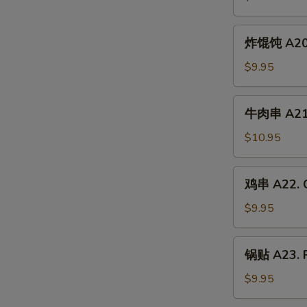
A19.
Chicken
炸
炸馄饨 A20. 
Wing
馄
(6)
饨
$9.95
A20.
Crab
牛
牛肉串 A21. 
Rangoon
肉
(6)
串
$10.95
A21.
Beef
鸡
鸡串 A22. C
Skewer
串
(4)
A22.
$9.95
Chicken
Skewer
锅
锅贴 A23. F
(4)
贴
A23.
$9.95
Fried