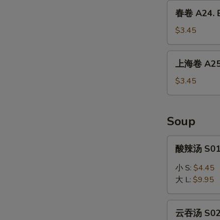
Dumpling
春
春卷 A24. E
(6)
卷
A24.
$3.45
Egg
Roll
上
上海卷 A25. 
(1)
海
卷
$3.45
A25.
Spring
Roll
Soup
(2)
酸
酸辣汤 S01.
辣
汤
小 S:
$4.45
S01.
大 L:
$9.95
Hot
&
云
Sour
云吞汤 S02.
吞