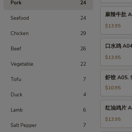
Pork
24
Tripe
A02.
麻
Beef
麻辣牛肚 A03
辣
Seafood
24
Tendon
牛
$13.95
w.
肚
Chicken
29
Szechuan
A03.
口
Chili
Spicy
口水鸡 A04. 
Beef
26
水
Oil
Tripe
鸡
$13.95
A04.
Vegetable
22
Boiled
虾
Chicken
虾饺 A05. S
Tofu
7
饺
w.
A05.
$10.95
Szechuan
Shrimp
Duck
4
Oil
Dumpling
红
红油鸡片 A06.
(6)
Lamb
6
油
鸡
$13.95
片
Salt Pepper
7
A06.