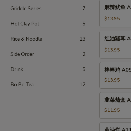
麻
Sliced
麻辣鱿鱼 A07.
Griddle Series
7
辣
Chicken
鱿
$13.95
w.
Hot Clay Pot
5
鱼
Spicy
A07.
红
Chili
Squid
红油猪耳 A08.
Rice & Noodle
23
油
Oil
w.
猪
$13.95
Spicy
Side Order
2
耳
Chili
A08.
棒
Oil
Drink
5
Chili
棒棒鸡 A09. 
棒
Oil
鸡
$13.95
Pig
Bo Bo Tea
12
A09.
Ear
Chicken
韭
韭菜茄盒 A10.
w.
菜
Peanut
茄
$11.95
Sauce
盒
A10.
葱
葱油饼 A11. 
Fried