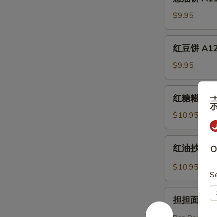
油
Eggplant
饼
$9.95
(6)
A11.
Scallion
红
红豆饼 A12. 
Pancake
豆
饼
$9.95
A12.
Sweet
红
红糖糍粑 A13.
Red
糖
Bean
糍
$10.95
Cake
粑
(6)
A13.
红
红油抄手 A14.
O
Brown
油
Sugar
抄
$10.95
Sweet
S
手
Rice
A14.
担
Bun
Dumpling
担担面 A15. 
担
(3)
w.
面