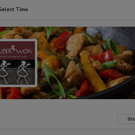
Select Time
Sto