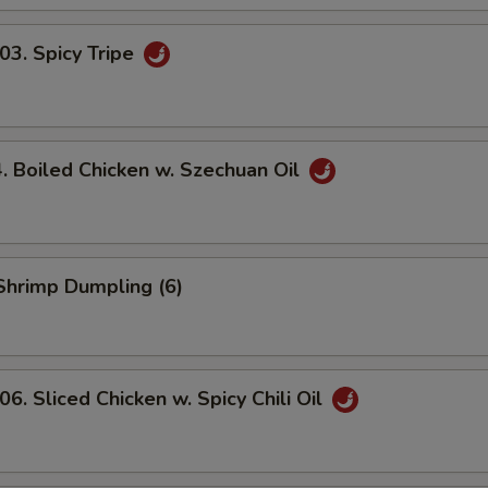
. Spicy Tripe
Boiled Chicken w. Szechuan Oil
hrimp Dumpling (6)
 Sliced Chicken w. Spicy Chili Oil