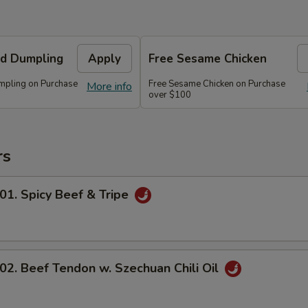
d Dumpling
Apply
Free Sesame Chicken
mpling on Purchase
Free Sesame Chicken on Purchase
More info
over $100
rs
 Spicy Beef & Tripe
 Beef Tendon w. Szechuan Chili Oil