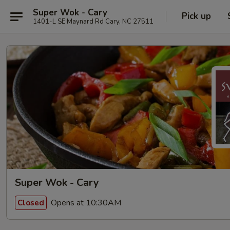
Super Wok - Cary
Pick up
1401-L SE Maynard Rd Cary, NC 27511
Super Wok - Cary
Opens at 10:30AM
Closed