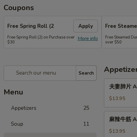
Coupons
Free Spring Roll (2
Apply
Free Steame
Free Spring Roll (2) on Purchase over
Free Steamed Du
More info
$30
over $50
Appetize
Search
夫
夫妻肺片 A01.
妻
Menu
肺
$13.95
片
Appetizers
25
A01.
麻
Spicy
麻辣牛筋 A02.
辣
Soup
11
Beef
牛
$13.95
&
筋