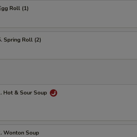
gg Roll (1)
Spring Roll (2)
 Hot & Sour Soup
 Wonton Soup