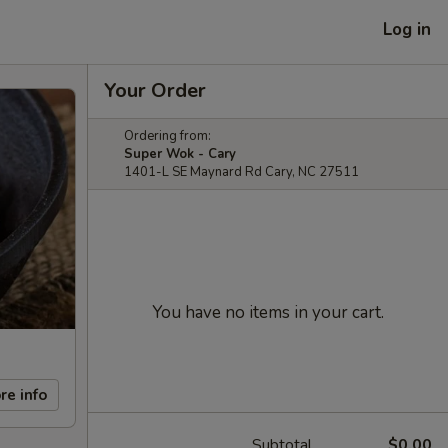
Log in
Your Order
Ordering from:
Super Wok - Cary
1401-L SE Maynard Rd Cary, NC 27511
You have no items in your cart.
re info
Subtotal
$0.00