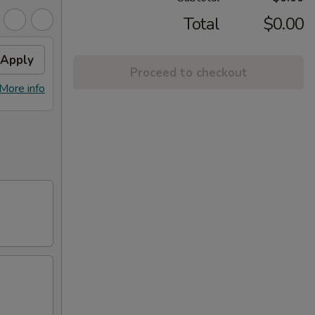
Total
$0.00
Apply
Proceed to checkout
More info