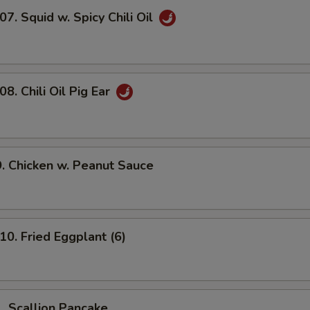
 Squid w. Spicy Chili Oil
 Chili Oil Pig Ear
Chicken w. Peanut Sauce
 Fried Eggplant (6)
Scallion Pancake