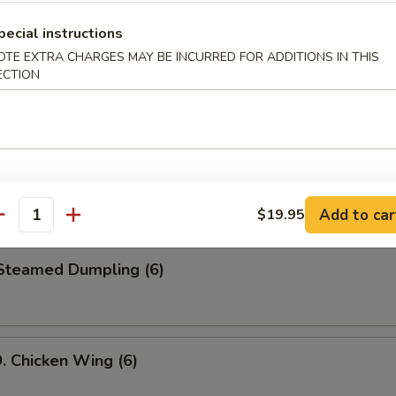
le
pecial instructions
OTE EXTRA CHARGES MAY BE INCURRED FOR ADDITIONS IN THIS
ECTION
 Cold Noodle w. Peanut Sauce
Fried Jumbo Shrimp (6)
Add to car
$19.95
antity
teamed Dumpling (6)
Chicken Wing (6)