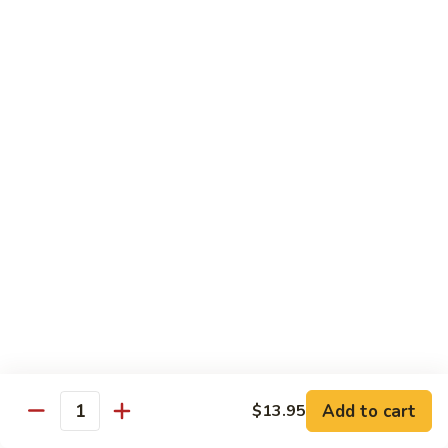
鸡
$16.95
C24.
Teriyaki
铁
Chicken
铁板鸡 C25. Hibachi Chicken
板
鸡
Carrots, onions in Peking style
C25.
$16.95
Hibachi
Chicken
豆
豆豉鸡 C26. Vegetable Chicken w. Black Bean
豉
鸡
$16.95
C26.
Vegetable
杂
杂菜鸡 C27. Chicken w. Mixed Vegetables
Chicken
菜
w.
鸡
$16.95
Black
C27.
Bean
Chicken
蘑
Add to cart
$13.95
蘑菇鸡片 C28. Moo Goo Gai Pan
w.
Quantity
菇
Mixed
鸡