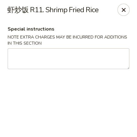
Super Wok - Cary
虾炒饭 R11. Shrimp Fried Rice
1401-L SE Maynard Rd Cary, NC 27511
Special instructions
Pick up
Select Time
NOTE EXTRA CHARGES MAY BE INCURRED FOR ADDITIONS
IN THIS SECTION
Super Wok - Cary
Opens Thursday at 10:30AM
Closed
Store info
Call us