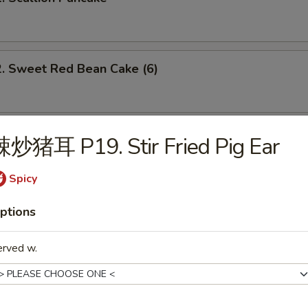
Sweet Red Bean Cake (6)
 Brown Sugar Sweet Rice Bun (3)
辣炒猪耳 P19. Stir Fried Pig Ear
Spicy
 Dumpling w. Spicy Chili Oil
ptions
erved w.
Szechuan Spicy Dan Dan Noodle