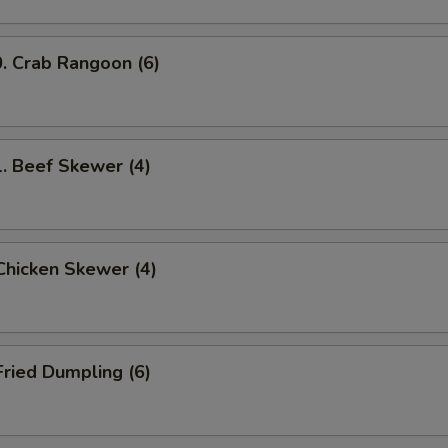
Crab Rangoon (6)
Beef Skewer (4)
hicken Skewer (4)
ried Dumpling (6)