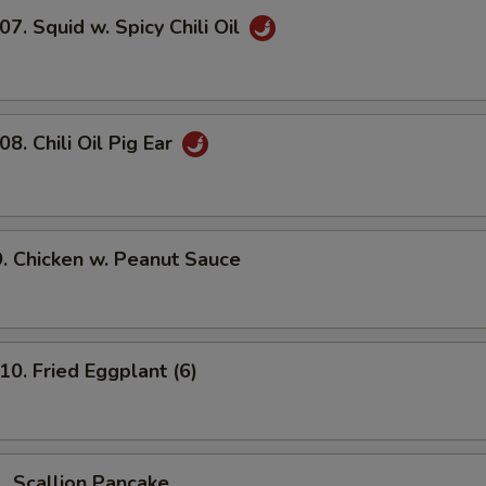
 Squid w. Spicy Chili Oil
 Chili Oil Pig Ear
Chicken w. Peanut Sauce
 Fried Eggplant (6)
Scallion Pancake