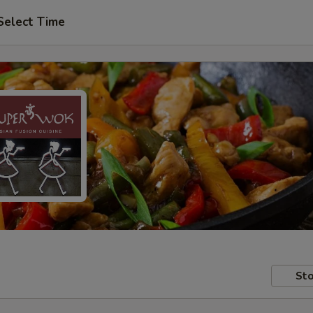
Select Time
Sto