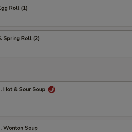
gg Roll (1)
Spring Roll (2)
 Hot & Sour Soup
 Wonton Soup