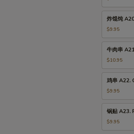
A19.
Chicken
炸
炸馄饨 A20. 
Wing
馄
(6)
饨
$9.95
A20.
Crab
牛
牛肉串 A21. 
Rangoon
肉
(6)
串
$10.95
A21.
Beef
鸡
鸡串 A22. C
Skewer
串
(4)
A22.
$9.95
Chicken
Skewer
锅
锅贴 A23. F
(4)
贴
A23.
$9.95
Fried