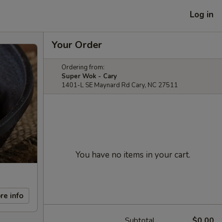
Log in
Your Order
Ordering from:
Super Wok - Cary
1401-L SE Maynard Rd Cary, NC 27511
You have no items in your cart.
re info
Subtotal
$0.00