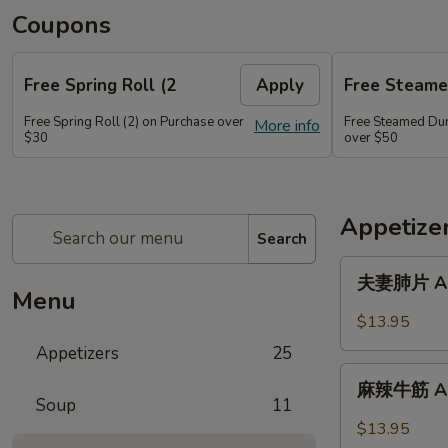
Coupons
Free Spring Roll (2
Apply
Free Steame
Free Spring Roll (2) on Purchase over
Free Steamed Du
More info
$30
over $50
Appetize
Search
夫
夫妻肺片 A01.
妻
Menu
肺
$13.95
片
Appetizers
25
A01.
麻
Spicy
麻辣牛筋 A02.
辣
Soup
11
Beef
牛
$13.95
&
筋