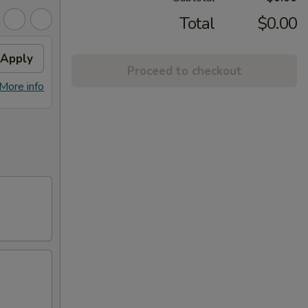
Total
$0.00
Apply
Proceed to checkout
More info