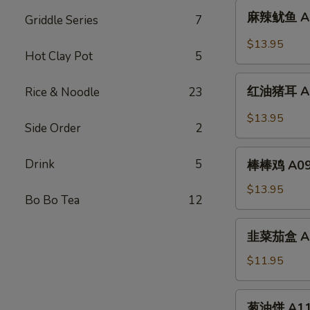
麻
Sliced
麻辣鱿鱼 A07.
Griddle Series
7
辣
Chicken
鱿
$13.95
w.
Hot Clay Pot
5
鱼
Spicy
A07.
红
Chili
Squid
红油猪耳 A08.
Rice & Noodle
23
油
Oil
w.
猪
$13.95
Spicy
Side Order
2
耳
Chili
A08.
棒
Oil
Drink
5
Chili
棒棒鸡 A09. 
棒
Oil
鸡
$13.95
Pig
Bo Bo Tea
12
A09.
Ear
Chicken
韭
韭菜茄盒 A10.
w.
菜
Peanut
茄
$11.95
Sauce
盒
A10.
葱
葱油饼 A11. 
Fried