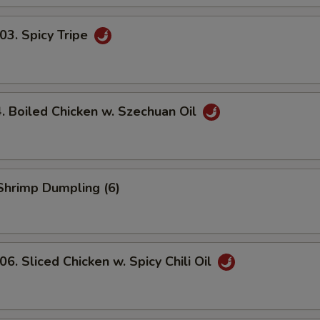
. Spicy Tripe
Boiled Chicken w. Szechuan Oil
hrimp Dumpling (6)
 Sliced Chicken w. Spicy Chili Oil