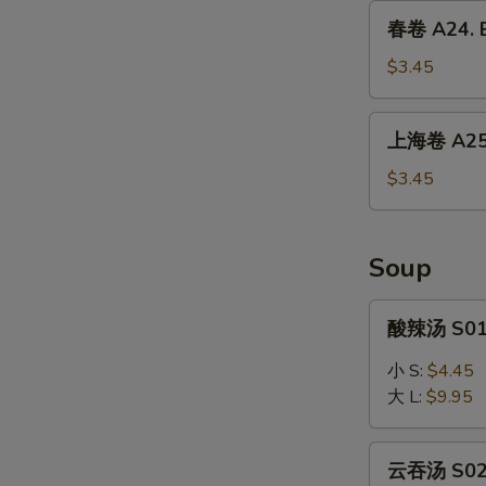
Dumpling
春
春卷 A24. E
(6)
卷
A24.
$3.45
Egg
Roll
上
上海卷 A25. 
(1)
海
卷
$3.45
A25.
Spring
Roll
Soup
(2)
酸
酸辣汤 S01.
辣
汤
小 S:
$4.45
S01.
大 L:
$9.95
Hot
&
云
Sour
云吞汤 S02.
吞