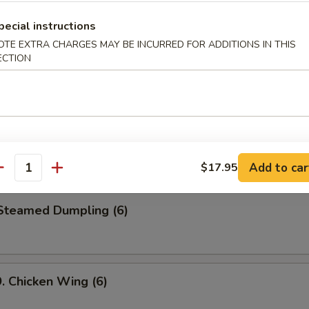
le
pecial instructions
OTE EXTRA CHARGES MAY BE INCURRED FOR ADDITIONS IN THIS
ECTION
 Cold Noodle w. Peanut Sauce
Fried Jumbo Shrimp (6)
Add to car
$17.95
antity
teamed Dumpling (6)
Chicken Wing (6)