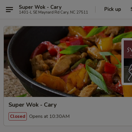
Super Wok - Cary
Pick up
1401-L SE Maynard Rd Cary, NC 27511
Super Wok - Cary
Opens at 10:30AM
Closed