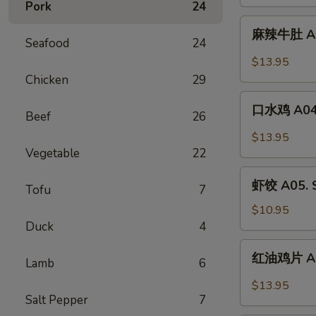
Pork
24
Tripe
A02.
麻
Beef
麻辣牛肚 A03
辣
Seafood
24
Tendon
牛
$13.95
w.
肚
Chicken
29
Szechuan
A03.
口
Chili
Spicy
口水鸡 A04. 
Beef
26
水
Oil
Tripe
鸡
$13.95
A04.
Vegetable
22
Boiled
虾
Chicken
虾饺 A05. S
Tofu
7
饺
w.
A05.
$10.95
Szechuan
Shrimp
Duck
4
Oil
Dumpling
红
红油鸡片 A06.
(6)
Lamb
6
油
鸡
$13.95
片
Salt Pepper
7
A06.