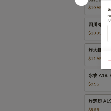
Dan Dan Nood
Spicy
A15.
$10.95
Chili
S
Szechuan
Oil
N
Spicy
四
S
Dan
四川冷面 A16.
川
Dan
冷
$10.95
Noodle
面
A16.
炸
炸大虾 A17. 
Cold
大
Noodle
虾
$11.95
w.
Qu
A17.
Peanut
Fried
水
Sauce
水饺 A18. S
Jumbo
饺
Shrimp
A18.
$9.95
(6)
Steamed
Dumpling
炸
炸鸡翅 A19. 
(6)
鸡
翅
$9.95