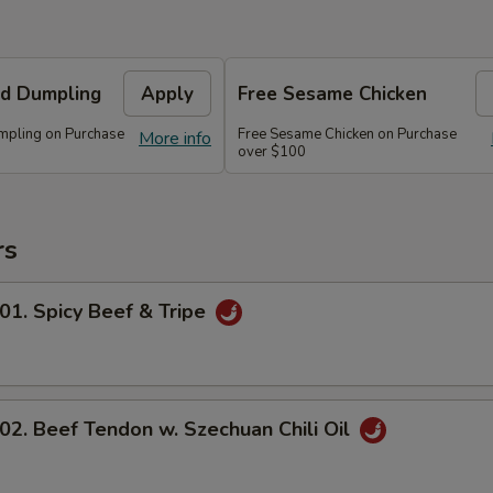
d Dumpling
Apply
Free Sesame Chicken
mpling on Purchase
Free Sesame Chicken on Purchase
More info
over $100
rs
 Spicy Beef & Tripe
 Beef Tendon w. Szechuan Chili Oil