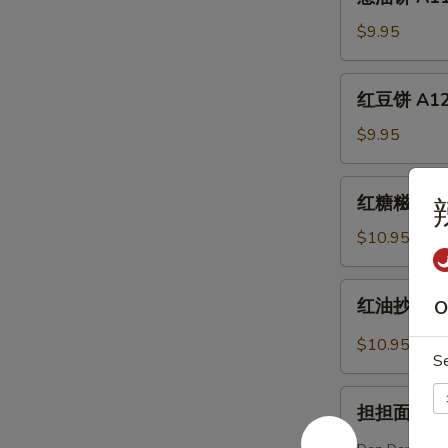
油
Eggplant
饼
$9.95
(6)
A11.
Scallion
红
红豆饼 A12. 
Pancake
豆
饼
$9.95
A12.
Sweet
红
红糖糍粑 A13.
Red
糖
Bean
糍
$10.95
Cake
粑
(6)
A13.
红
红油抄手 A14.
O
Brown
油
Sugar
抄
$10.95
Sweet
S
手
Rice
A14.
担
Bun
Dumpling
担担面 A15. 
担
(3)
w.
面