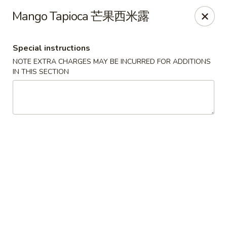
Super Wok - Cary
Mango Tapioca 芒果西米露
1401-L SE Maynard Rd Cary, NC 27511
Special instructions
Pick up
Select Time
NOTE EXTRA CHARGES MAY BE INCURRED FOR ADDITIONS
IN THIS SECTION
Super Wok - Cary
Opens at 10:30AM
Closed
Store info
Call us