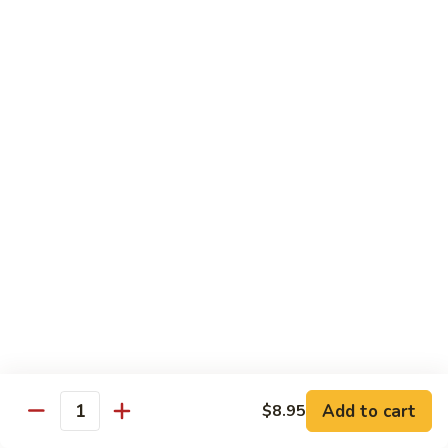
鸡
$16.95
C24.
Teriyaki
铁
Chicken
铁板鸡 C25. Hibachi Chicken
板
鸡
Carrots, onions in Peking style
C25.
$16.95
Hibachi
Chicken
豆
豆豉鸡 C26. Vegetable Chicken w. Black Bean
豉
鸡
$16.95
C26.
Vegetable
杂
杂菜鸡 C27. Chicken w. Mixed Vegetables
Chicken
菜
w.
鸡
$16.95
Black
C27.
Bean
Chicken
蘑
Add to cart
$8.95
蘑菇鸡片 C28. Moo Goo Gai Pan
w.
Quantity
菇
Mixed
鸡